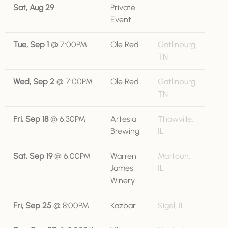
Sat, Aug 29
Private
Event
Tue, Sep 1
@
7:00PM
Ole Red
Gatlinburg,
TN
Wed, Sep 2
@
7:00PM
Ole Red
Gatlinburg,
TN
Fri, Sep 18
@
6:30PM
Artesia
Thawville,
Brewing
IL
Sat, Sep 19
@
6:00PM
Warren
Mattoon,
James
IL
Winery
Fri, Sep 25
@
8:00PM
Kazbar
Sigel, IL