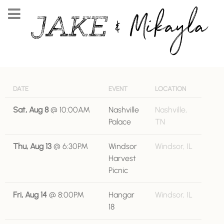
DATE
EVENT
LOCATION
Sat, Aug 8
@
10:00AM
Nashville
Nashville,
Palace
TN
Thu, Aug 13
@
6:30PM
Windsor
Windsor, IL
Harvest
Picnic
Fri, Aug 14
@
8:00PM
Hangar
Windsor, IL
18