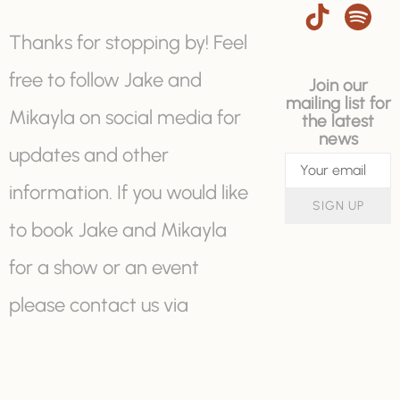
Thanks for stopping by! Feel
free to follow Jake and
Join our
mailing list for
Mikayla on social media for
the latest
news
updates and other
information. If you would like
SIGN UP
to book Jake and Mikayla
for a show or an event
please contact us via
booking@jakeandmikayla.c
om or with the "contact us"