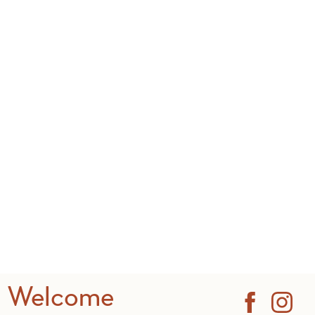
Welcome