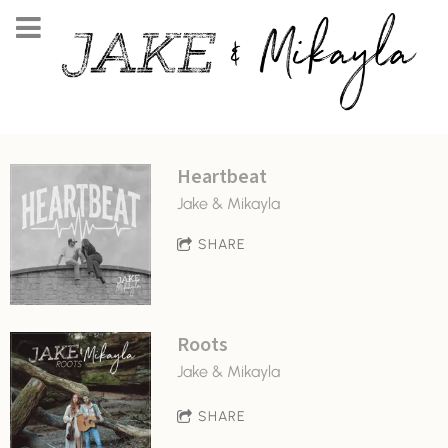
Heartbeat
Jake & Mikayla
SHARE
Roots
Jake & Mikayla
SHARE