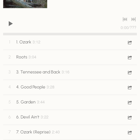
0:00
/
???
3:12
1
1. Ozark
3:04
2
Roots
3:16
3
3. Tennessee and Back
3:28
4
4. Good People
3:44
5
5. Garden
3:22
6
6. Devil Ain't
2:40
7
7. Ozark (Reprise)